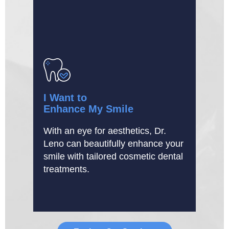
I Want to
Enhance My Smile
With an eye for aesthetics, Dr.
Leno can beautifully enhance your
smile with tailored cosmetic dental
treatments.