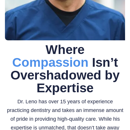
Where
Compassion
Isn’t
Overshadowed by
Expertise
Dr. Leno has over 15 years of experience
practicing dentistry and takes an immense amount
of pride in providing high-quality care. While his
expertise is unmatched, that doesn’t take away