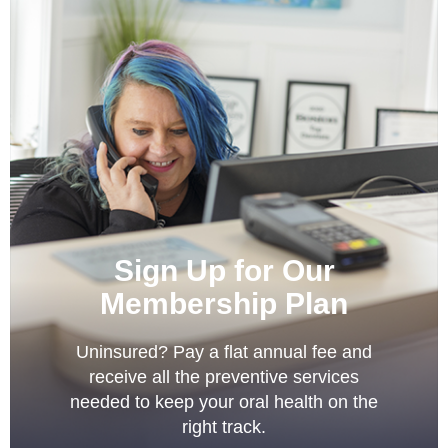
Sign Up for Our
Membership Plan
Uninsured? Pay a flat annual fee and
receive all the preventive services
needed to keep your oral health on the
right track.