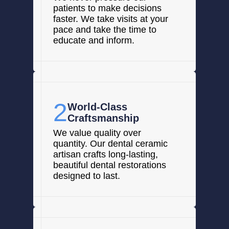
patients to make decisions
faster. We take visits at your
pace and take the time to
educate and inform.
2
World-Class
Craftsmanship
We value quality over
quantity. Our dental ceramic
artisan crafts long-lasting,
beautiful dental restorations
designed to last.