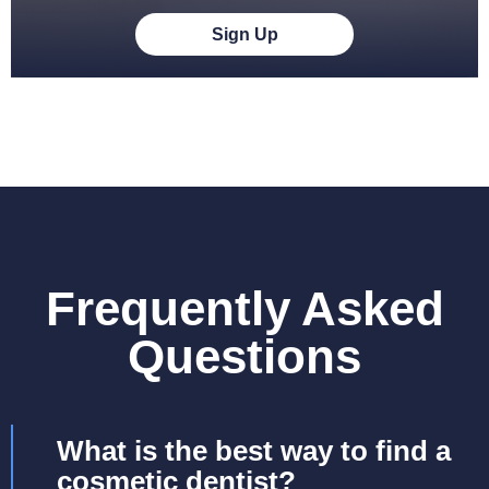
Sign Up
Frequently Asked
Questions
What is the best way to find a
cosmetic dentist?