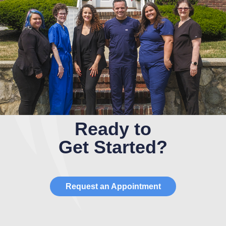
Ready to
Get Started?
Request an Appointment