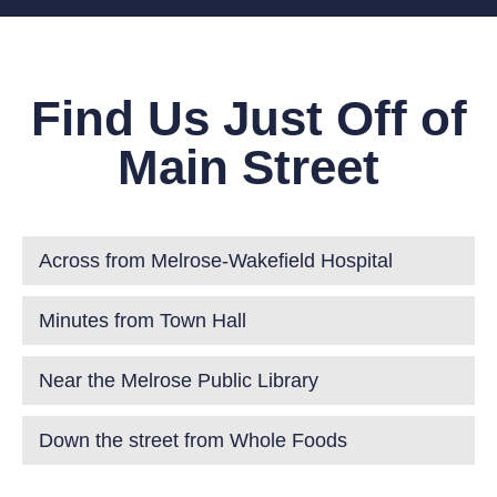
Find Us Just Off of
Main Street
Across from Melrose-Wakefield Hospital
Minutes from Town Hall
Near the Melrose Public Library
Down the street from Whole Foods