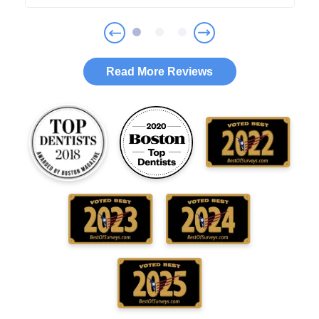
Read More Reviews