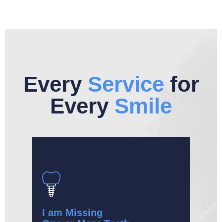
Every
Service
for
Every
Smile
I am Missing