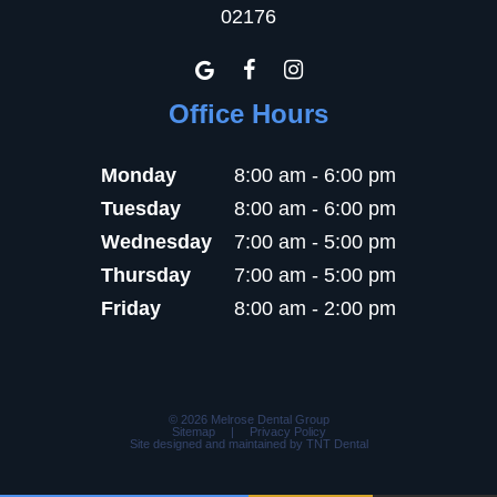
02176
Office Hours
Monday
8:00 am - 6:00 pm
Tuesday
8:00 am - 6:00 pm
Wednesday
7:00 am - 5:00 pm
Thursday
7:00 am - 5:00 pm
Friday
8:00 am - 2:00 pm
©
2026
Melrose Dental Group
Sitemap
|
Privacy Policy
Site designed and maintained by
TNT Dental