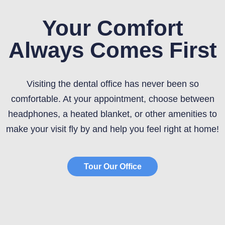
Your Comfort
Always Comes First
Visiting the dental office has never been so
comfortable. At your appointment, choose between
headphones, a heated blanket, or other amenities to
make your visit fly by and help you feel right at home!
Tour Our Office