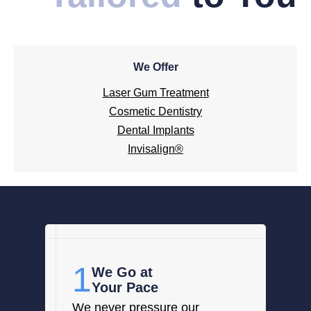
We Offer
Laser Gum Treatment
Cosmetic Dentistry
Dental Implants
Invisalign®
1
We Go at
Your Pace
We never pressure our