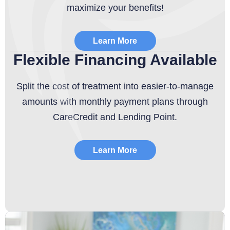
maximize your benefits!
Learn More
Flexible Financing Available
Split the cost of treatment into easier-to-manage
amounts with monthly payment plans through
CareCredit and Lending Point.
Learn More