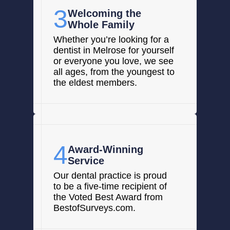
3
Welcoming the
Whole Family
Whether you’re looking for a
dentist in Melrose for yourself
or everyone you love, we see
all ages, from the youngest to
the eldest members.
4
Award-Winning
Service
Our dental practice is proud
to be a five-time recipient of
the Voted Best Award from
BestofSurveys.com.