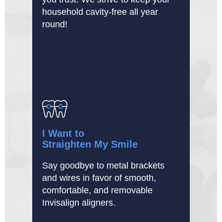
household cavity-free all year
round!
I Want to
Straighten My Smile
Say goodbye to metal brackets
and wires in favor of smooth,
comfortable, and removable
Invisalign aligners.