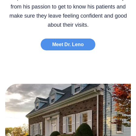
from his passion to get to know his patients and
make sure they leave feeling confident and good
about their visits.
Meet Dr. Leno