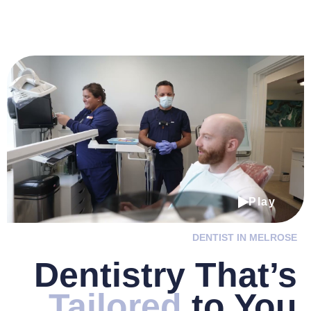
Play
DENTIST IN MELROSE
Dentistry
That’s
Tailored
to You