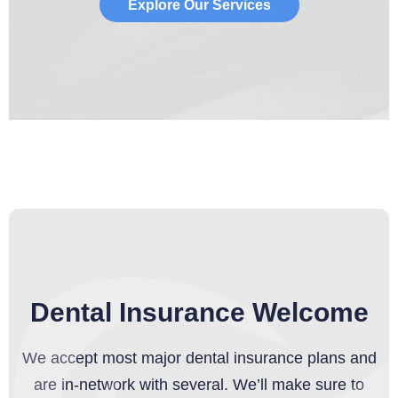
Explore Our Services
Dental Insurance Welcome
We accept most major dental insurance plans and
are in-network with several. We’ll make sure to