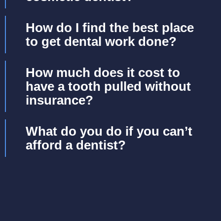
How do I find the best place
to get dental work done?
How much does it cost to
have a tooth pulled without
insurance?
What do you do if you can’t
afford a dentist?