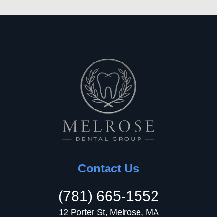
Contact Us
(781) 665-1552
12 Porter St, Melrose, MA