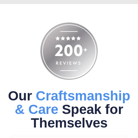
Our
Craftsmanship
& Care
Speak for
Themselves