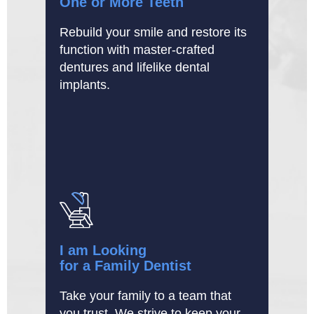
One or More Teeth
Rebuild your smile and restore its
function with master-crafted
dentures and lifelike dental
implants.
I am Looking
for a Family Dentist
Take your family to a team that
you trust. We strive to keep your