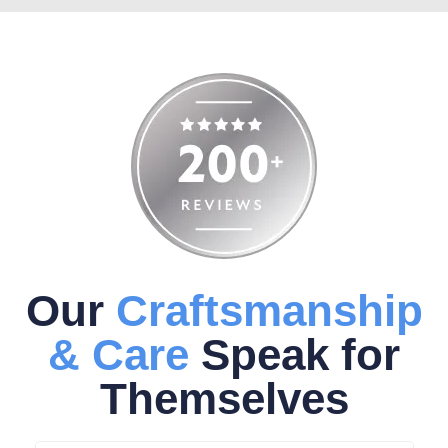
Our
Craftsmanship
& Care
Speak for
Themselves