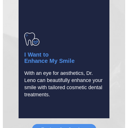
I Want to
Enhance My Smile
With an eye for aesthetics, Dr.
Leno can beautifully enhance your
smile with tailored cosmetic dental
treatments.