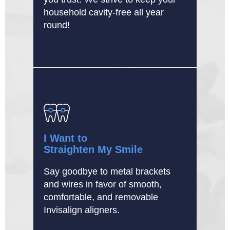
household cavity-free all year
round!
I Want to
Straighten My Smile
Say goodbye to metal brackets
and wires in favor of smooth,
comfortable, and removable
Invisalign aligners.