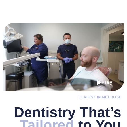
Play
DENTIST IN MELROSE
Dentistry
That’s
Tailored
to You