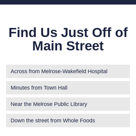
Find Us Just Off of
Main Street
Across from Melrose-Wakefield Hospital
Minutes from Town Hall
Near the Melrose Public Library
Down the street from Whole Foods