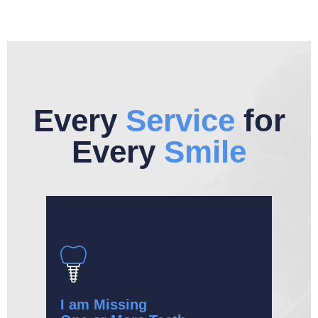
Every
Service
for
Every
Smile
I am Missing