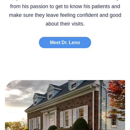
from his passion to get to know his patients and
make sure they leave feeling confident and good
about their visits.
Meet Dr. Leno