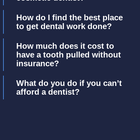
How do I find the best place
to get dental work done?
How much does it cost to
have a tooth pulled without
insurance?
What do you do if you can’t
afford a dentist?