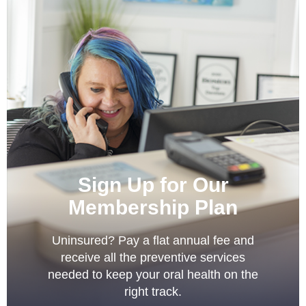
Sign Up for Our
Membership Plan
Uninsured? Pay a flat annual fee and
receive all the preventive services
needed to keep your oral health on the
right track.