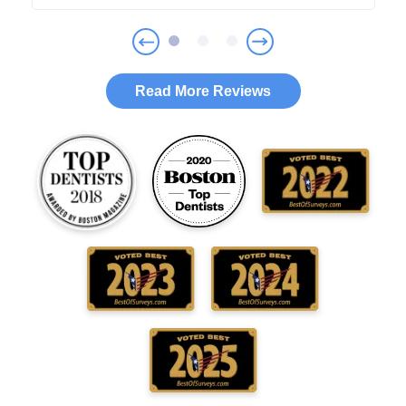
Read More Reviews