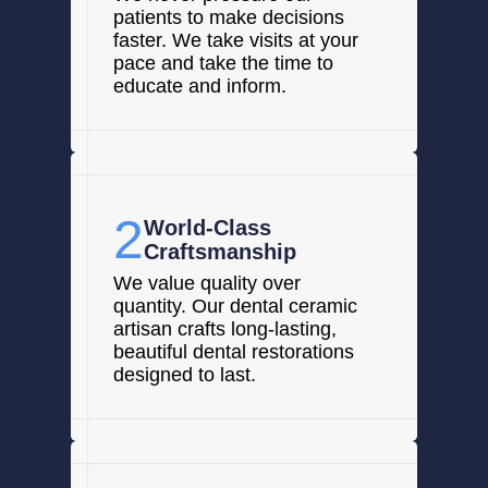
patients to make decisions
faster. We take visits at your
pace and take the time to
educate and inform.
2
World-Class
Craftsmanship
We value quality over
quantity. Our dental ceramic
artisan crafts long-lasting,
beautiful dental restorations
designed to last.