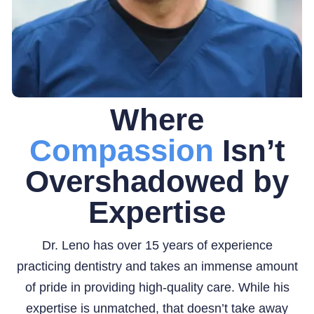
Where
Compassion
Isn’t
Overshadowed by
Expertise
Dr. Leno has over 15 years of experience
practicing dentistry and takes an immense amount
of pride in providing high-quality care. While his
expertise is unmatched, that doesn’t take away