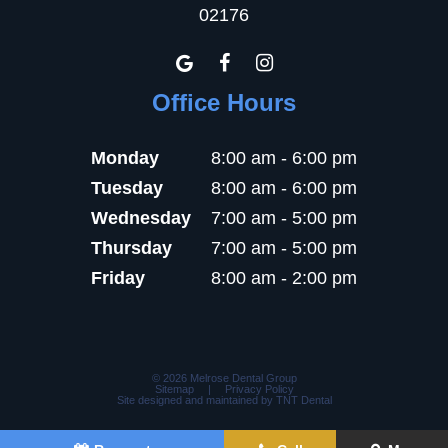
02176
Office Hours
Monday
8:00 am - 6:00 pm
Tuesday
8:00 am - 6:00 pm
Wednesday
7:00 am - 5:00 pm
Thursday
7:00 am - 5:00 pm
Friday
8:00 am - 2:00 pm
©
2026
Melrose Dental Group
Sitemap
|
Privacy Policy
Site designed and maintained by
TNT Dental