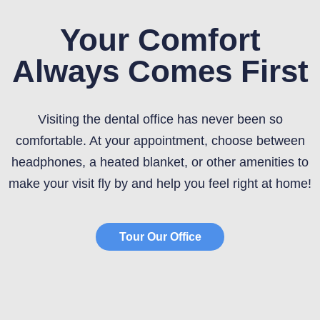
Your Comfort
Always Comes First
Visiting the dental office has never been so
comfortable. At your appointment, choose between
headphones, a heated blanket, or other amenities to
make your visit fly by and help you feel right at home!
Tour Our Office