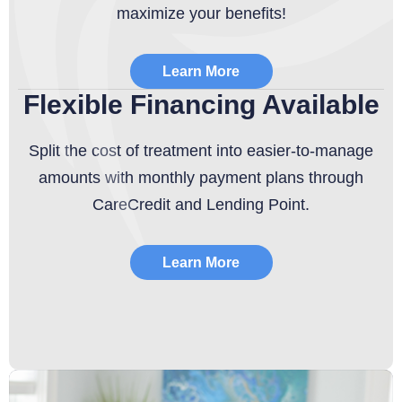
maximize your benefits!
Learn More
Flexible Financing Available
Split the cost of treatment into easier-to-manage
amounts with monthly payment plans through
CareCredit and Lending Point.
Learn More