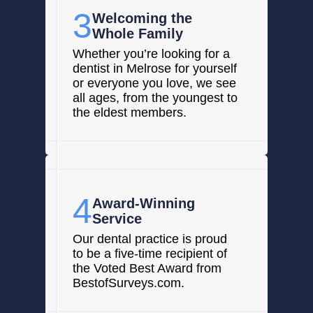
3
Welcoming the
Whole Family
Whether you’re looking for a
dentist in Melrose for yourself
or everyone you love, we see
all ages, from the youngest to
the eldest members.
4
Award-Winning
Service
Our dental practice is proud
to be a five-time recipient of
the Voted Best Award from
BestofSurveys.com.