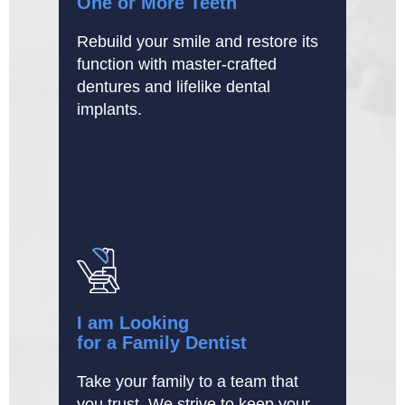
One or More Teeth
Rebuild your smile and restore its
function with master-crafted
dentures and lifelike dental
implants.
I am Looking
for a Family Dentist
Take your family to a team that
you trust. We strive to keep your