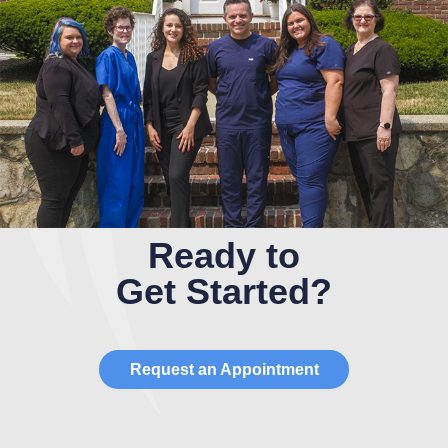
Ready to
Get Started?
Request an Appointment