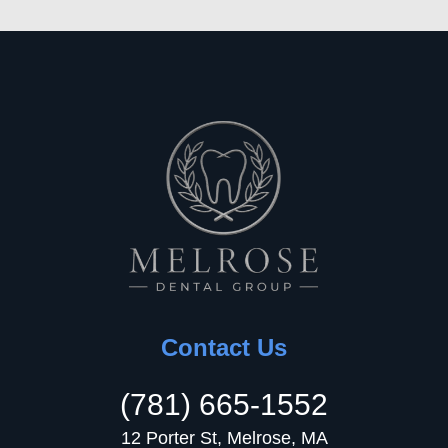
Contact Us
(781) 665-1552
12 Porter St, Melrose, MA