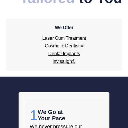
We Offer
Laser Gum Treatment
Cosmetic Dentistry
Dental Implants
Invisalign®
1
We Go at
Your Pace
We never pressure our