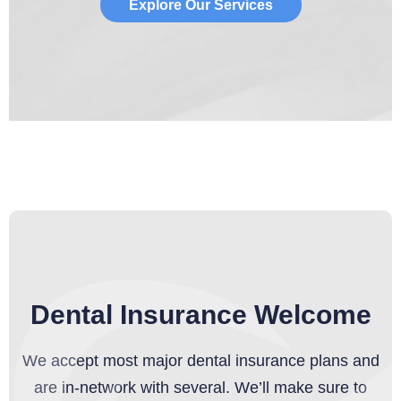
Explore Our Services
Dental Insurance Welcome
We accept most major dental insurance plans and
are in-network with several. We’ll make sure to