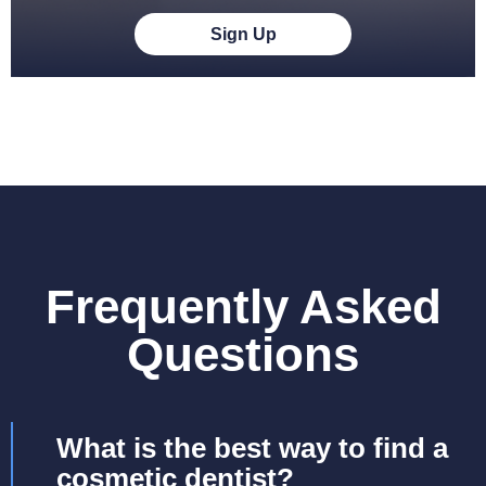
Sign Up
Frequently Asked
Questions
What is the best way to find a
cosmetic dentist?