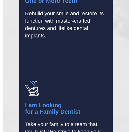
One or More Teeth
Rebuild your smile and restore its
function with master-crafted
dentures and lifelike dental
implants.
I am Looking
for a Family Dentist
Take your family to a team that
you trust. We strive to keep your