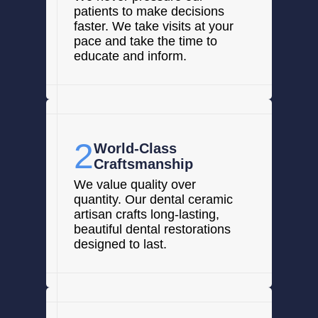
patients to make decisions
faster. We take visits at your
pace and take the time to
educate and inform.
2
World-Class
Craftsmanship
We value quality over
quantity. Our dental ceramic
artisan crafts long-lasting,
beautiful dental restorations
designed to last.