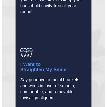
household cavity-free all year
round!
I Want to
Straighten My Smile
Say goodbye to metal brackets
and wires in favor of smooth,
comfortable, and removable
Invisalign aligners.