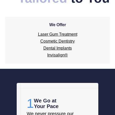
We Offer
Laser Gum Treatment
Cosmetic Dentistry
Dental Implants
Invisalign®
1
We Go at
Your Pace
We never pressure our