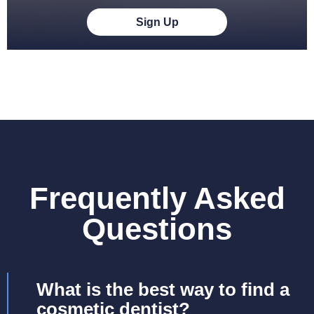
Sign Up
Frequently Asked
Questions
What is the best way to find a
cosmetic dentist?