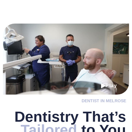
Play
DENTIST IN MELROSE
Dentistry
That’s
Tailored
to You