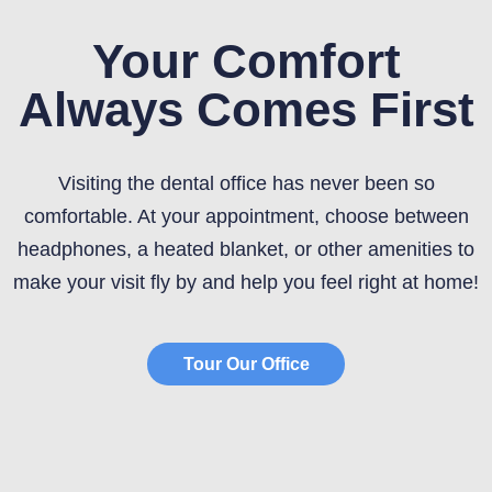
Your Comfort
Always Comes First
Visiting the dental office has never been so
comfortable. At your appointment, choose between
headphones, a heated blanket, or other amenities to
make your visit fly by and help you feel right at home!
Tour Our Office