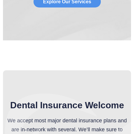
Explore Our Services
Dental Insurance Welcome
We accept most major dental insurance plans and
are in-network with several. We’ll make sure to