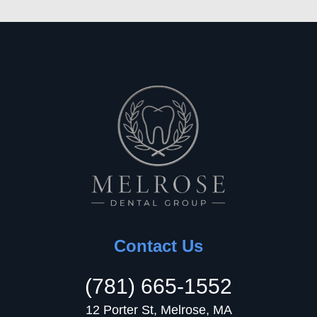
Contact Us
(781) 665-1552
12 Porter St, Melrose, MA