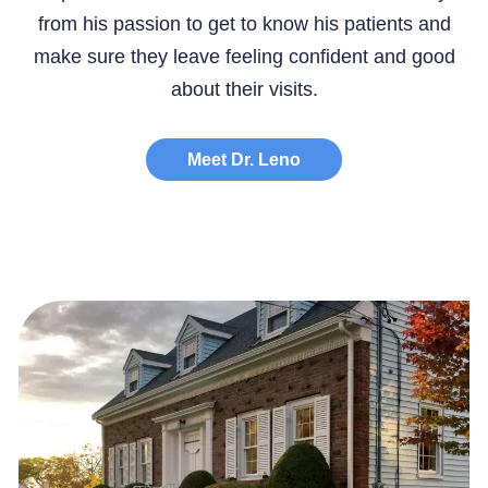
from his passion to get to know his patients and
make sure they leave feeling confident and good
about their visits.
Meet Dr. Leno