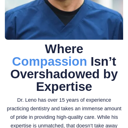
Where
Compassion
Isn’t
Overshadowed by
Expertise
Dr. Leno has over 15 years of experience
practicing dentistry and takes an immense amount
of pride in providing high-quality care. While his
expertise is unmatched, that doesn’t take away