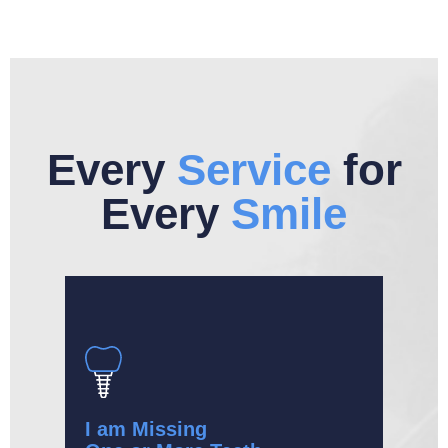
Every
Service
for
Every
Smile
I am Missing