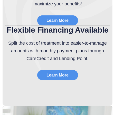
maximize your benefits!
Learn More
Flexible Financing Available
Split the cost of treatment into easier-to-manage
amounts with monthly payment plans through
CareCredit and Lending Point.
Learn More