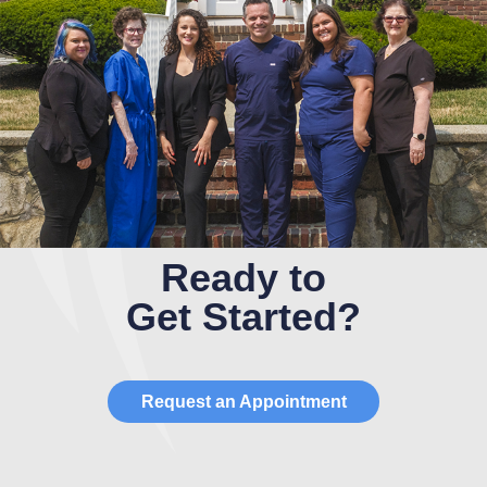
Ready to
Get Started?
Request an Appointment