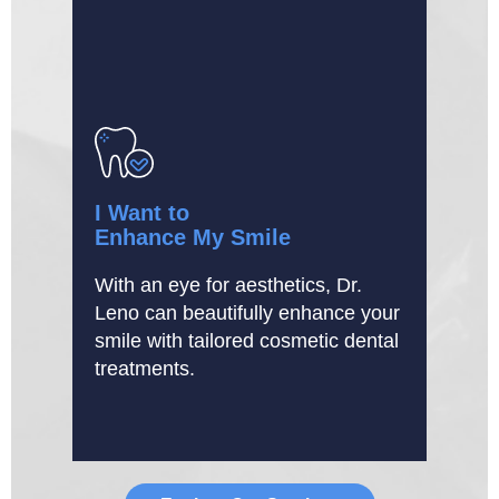
I Want to
Enhance My Smile
With an eye for aesthetics, Dr.
Leno can beautifully enhance your
smile with tailored cosmetic dental
treatments.