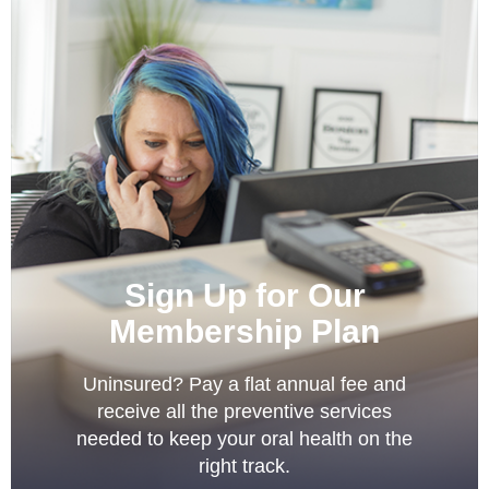
Sign Up for Our
Membership Plan
Uninsured? Pay a flat annual fee and
receive all the preventive services
needed to keep your oral health on the
right track.