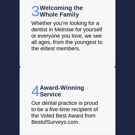
3
Welcoming the
Whole Family
Whether you’re looking for a
dentist in Melrose for yourself
or everyone you love, we see
all ages, from the youngest to
the eldest members.
4
Award-Winning
Service
Our dental practice is proud
to be a five-time recipient of
the Voted Best Award from
BestofSurveys.com.