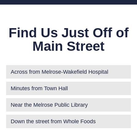
Find Us Just Off of
Main Street
Across from Melrose-Wakefield Hospital
Minutes from Town Hall
Near the Melrose Public Library
Down the street from Whole Foods