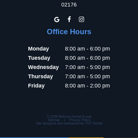
02176
Office Hours
Monday
8:00 am - 6:00 pm
Tuesday
8:00 am - 6:00 pm
Wednesday
7:00 am - 5:00 pm
Thursday
7:00 am - 5:00 pm
Friday
8:00 am - 2:00 pm
©
2026
Melrose Dental Group
Sitemap
|
Privacy Policy
Site designed and maintained by
TNT Dental