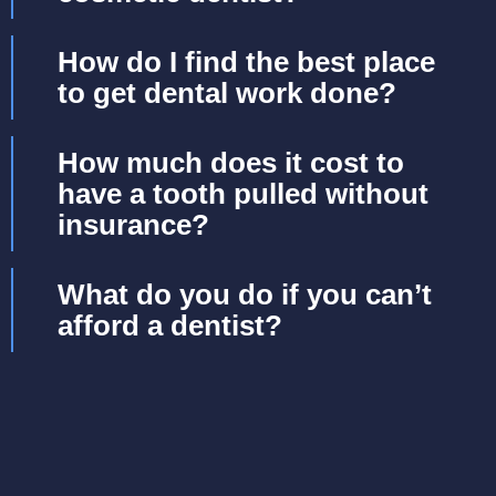
How do I find the best place
to get dental work done?
How much does it cost to
have a tooth pulled without
insurance?
What do you do if you can’t
afford a dentist?