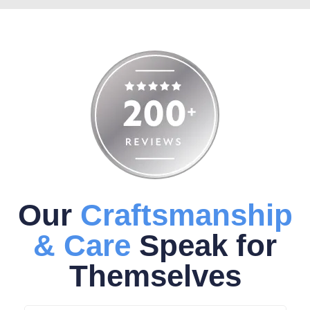
Our
Craftsmanship
& Care
Speak for
Themselves