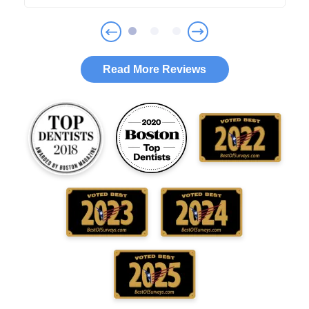
Read More Reviews