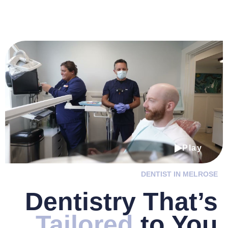
Play
DENTIST IN MELROSE
Dentistry
That’s
Tailored
to You