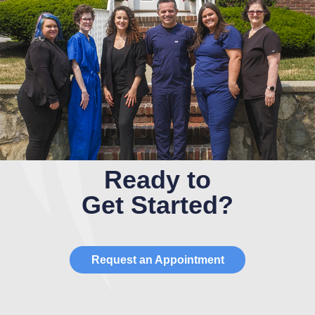
Ready to
Get Started?
Request an Appointment