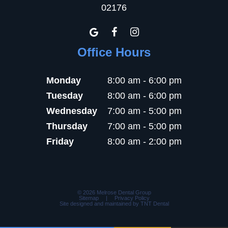
02176
Office Hours
Monday
8:00 am - 6:00 pm
Tuesday
8:00 am - 6:00 pm
Wednesday
7:00 am - 5:00 pm
Thursday
7:00 am - 5:00 pm
Friday
8:00 am - 2:00 pm
©
2026
Melrose Dental Group
Sitemap
|
Privacy Policy
Site designed and maintained by
TNT Dental