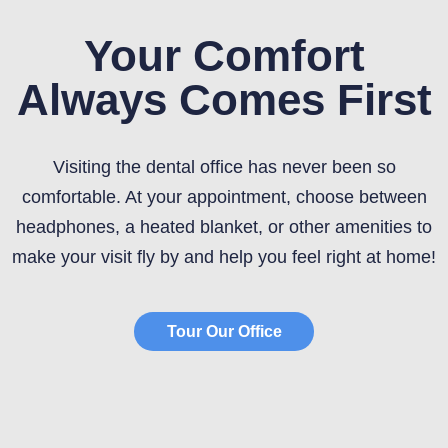
Your Comfort
Always Comes First
Visiting the dental office has never been so
comfortable. At your appointment, choose between
headphones, a heated blanket, or other amenities to
make your visit fly by and help you feel right at home!
Tour Our Office