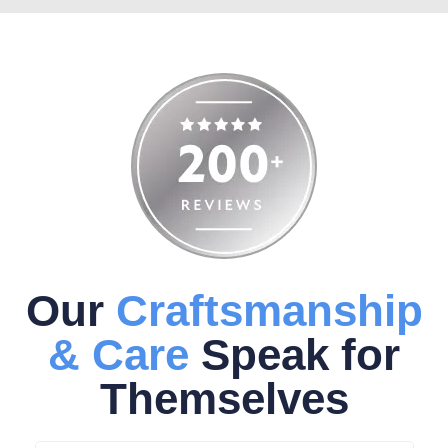
Our
Craftsmanship
& Care
Speak for
Themselves