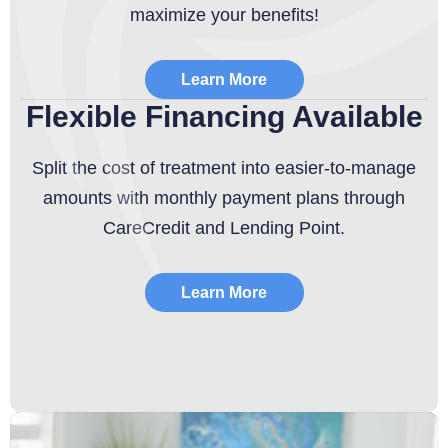
maximize your benefits!
Learn More
Flexible Financing Available
Split the cost of treatment into easier-to-manage
amounts with monthly payment plans through
CareCredit and Lending Point.
Learn More