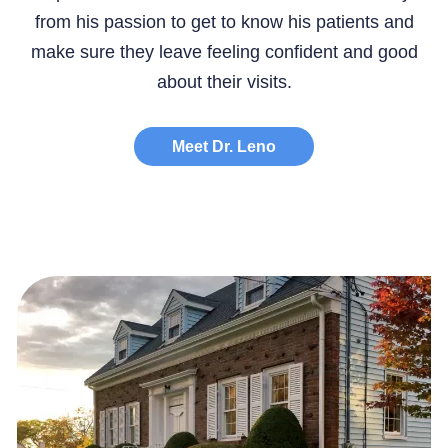
from his passion to get to know his patients and
make sure they leave feeling confident and good
about their visits.
Meet Dr. Leno