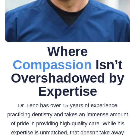
Where
Compassion
Isn’t
Overshadowed by
Expertise
Dr. Leno has over 15 years of experience
practicing dentistry and takes an immense amount
of pride in providing high-quality care. While his
expertise is unmatched, that doesn’t take away