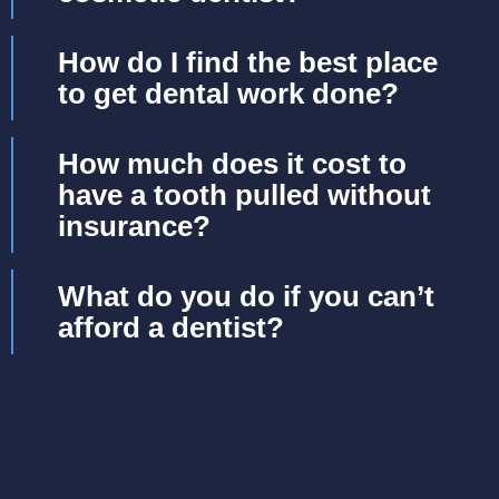
How do I find the best place
to get dental work done?
How much does it cost to
have a tooth pulled without
insurance?
What do you do if you can’t
afford a dentist?