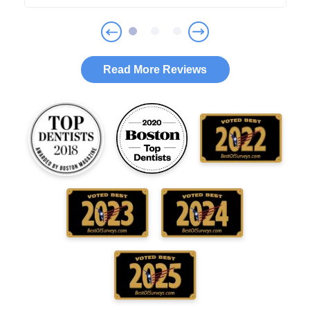
Read More Reviews