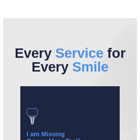
Every
Service
for
Every
Smile
I am Missing