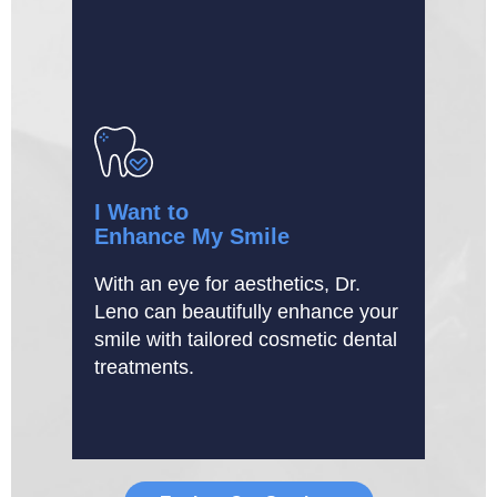
I Want to
Enhance My Smile
With an eye for aesthetics, Dr.
Leno can beautifully enhance your
smile with tailored cosmetic dental
treatments.