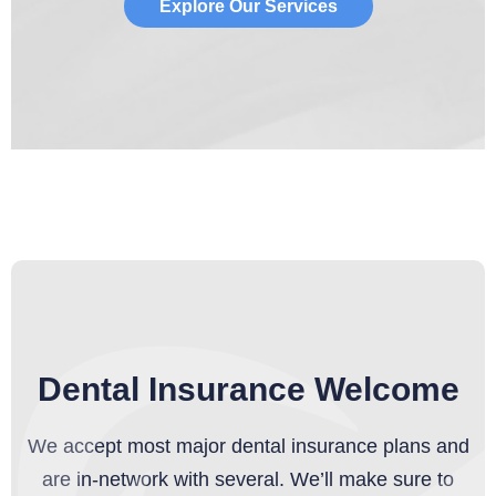
Explore Our Services
Dental Insurance Welcome
We accept most major dental insurance plans and
are in-network with several. We’ll make sure to