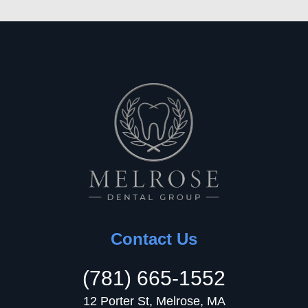
Contact Us
(781) 665-1552
12 Porter St, Melrose, MA