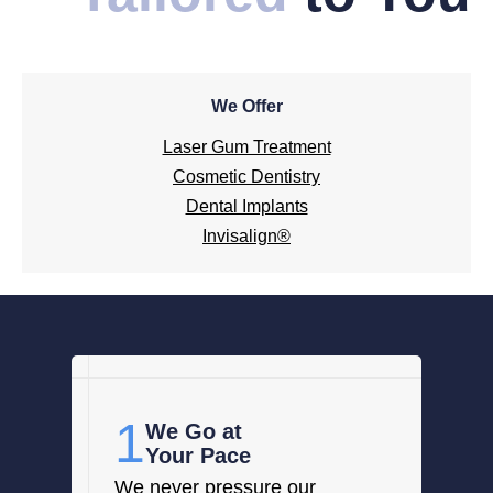
We Offer
Laser Gum Treatment
Cosmetic Dentistry
Dental Implants
Invisalign®
1
We Go at
Your Pace
We never pressure our