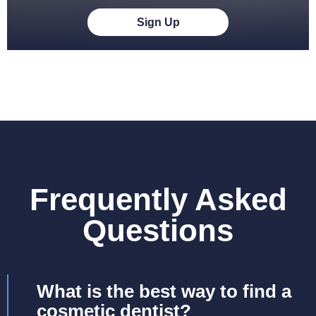
Sign Up
Frequently Asked
Questions
What is the best way to find a
cosmetic dentist?