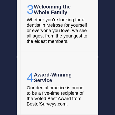
3
Welcoming the
Whole Family
Whether you’re looking for a
dentist in Melrose for yourself
or everyone you love, we see
all ages, from the youngest to
the eldest members.
4
Award-Winning
Service
Our dental practice is proud
to be a five-time recipient of
the Voted Best Award from
BestofSurveys.com.