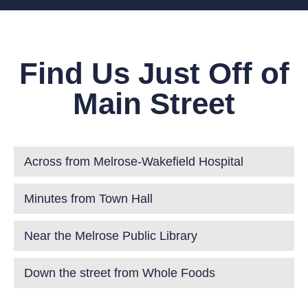
Find Us Just Off of
Main Street
Across from Melrose-Wakefield Hospital
Minutes from Town Hall
Near the Melrose Public Library
Down the street from Whole Foods