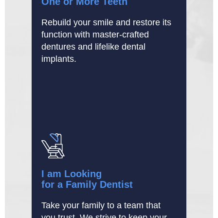
One or More Teeth
Rebuild your smile and restore its
function with master-crafted
dentures and lifelike dental
implants.
I am Looking
for a Family Dentist
Take your family to a team that
you trust. We strive to keep your