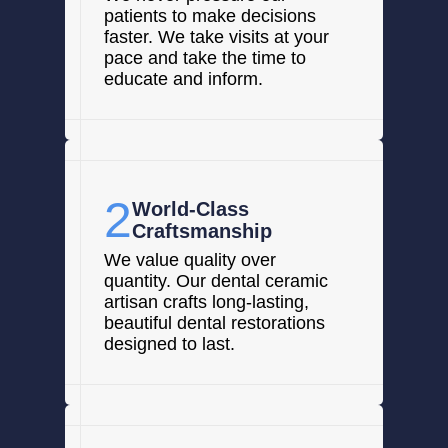
patients to make decisions
faster. We take visits at your
pace and take the time to
educate and inform.
2
World-Class
Craftsmanship
We value quality over
quantity. Our dental ceramic
artisan crafts long-lasting,
beautiful dental restorations
designed to last.