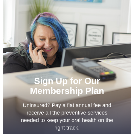
Sign Up for Our
Membership Plan
Uninsured? Pay a flat annual fee and
receive all the preventive services
needed to keep your oral health on the
right track.