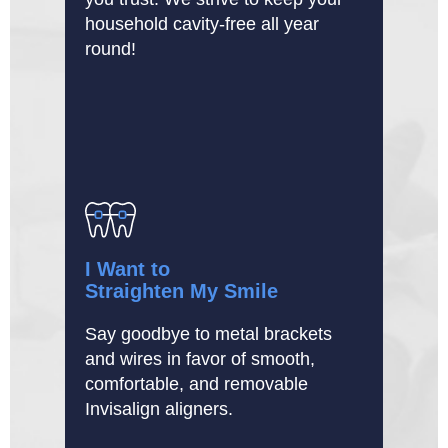
household cavity-free all year
round!
I Want to
Straighten My Smile
Say goodbye to metal brackets
and wires in favor of smooth,
comfortable, and removable
Invisalign aligners.