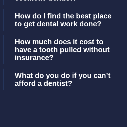
How do I find the best place
to get dental work done?
How much does it cost to
have a tooth pulled without
insurance?
What do you do if you can’t
afford a dentist?