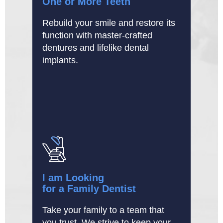
One or More Teeth
Rebuild your smile and restore its
function with master-crafted
dentures and lifelike dental
implants.
I am Looking
for a Family Dentist
Take your family to a team that
you trust. We strive to keep your