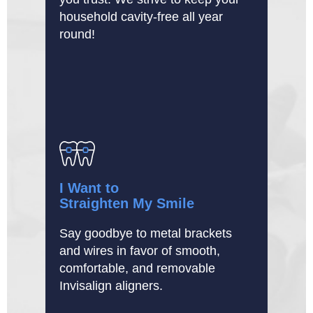
household cavity-free all year
round!
I Want to
Straighten My Smile
Say goodbye to metal brackets
and wires in favor of smooth,
comfortable, and removable
Invisalign aligners.