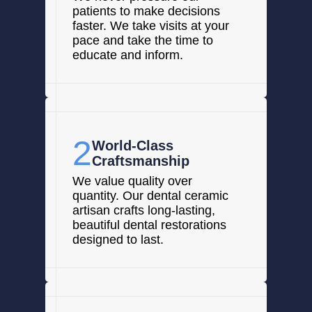
patients to make decisions
faster. We take visits at your
pace and take the time to
educate and inform.
2
World-Class
Craftsmanship
We value quality over
quantity. Our dental ceramic
artisan crafts long-lasting,
beautiful dental restorations
designed to last.