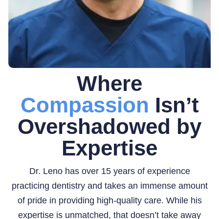
Where
Compassion
Isn’t
Overshadowed by
Expertise
Dr. Leno has over 15 years of experience
practicing dentistry and takes an immense amount
of pride in providing high-quality care. While his
expertise is unmatched, that doesn’t take away