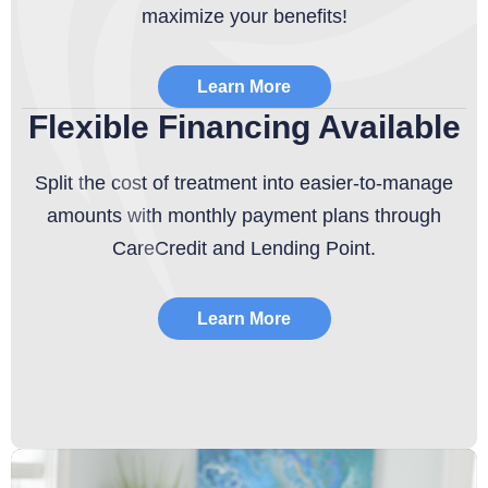
maximize your benefits!
Learn More
Flexible Financing Available
Split the cost of treatment into easier-to-manage
amounts with monthly payment plans through
CareCredit and Lending Point.
Learn More