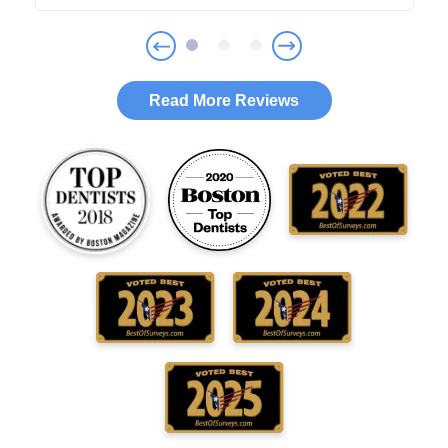
Read More Reviews