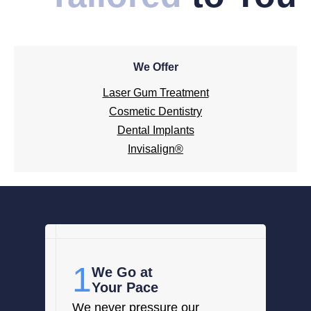
We Offer
Laser Gum Treatment
Cosmetic Dentistry
Dental Implants
Invisalign®
1
We Go at
Your Pace
We never pressure our