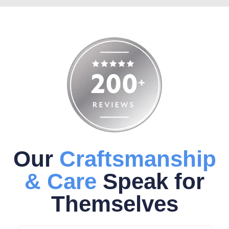
Our
Craftsmanship
& Care
Speak for
Themselves