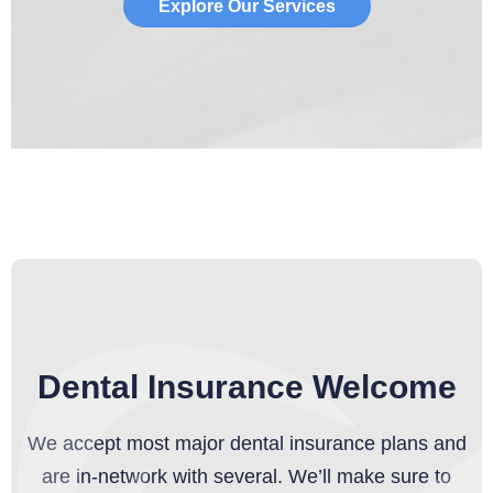
Explore Our Services
Dental Insurance Welcome
We accept most major dental insurance plans and
are in-network with several. We’ll make sure to