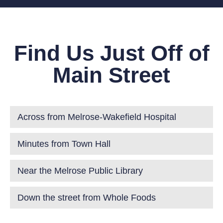
Find Us Just Off of
Main Street
Across from Melrose-Wakefield Hospital
Minutes from Town Hall
Near the Melrose Public Library
Down the street from Whole Foods