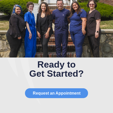
Ready to
Get Started?
Request an Appointment