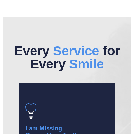
Every
Service
for
Every
Smile
I am Missing