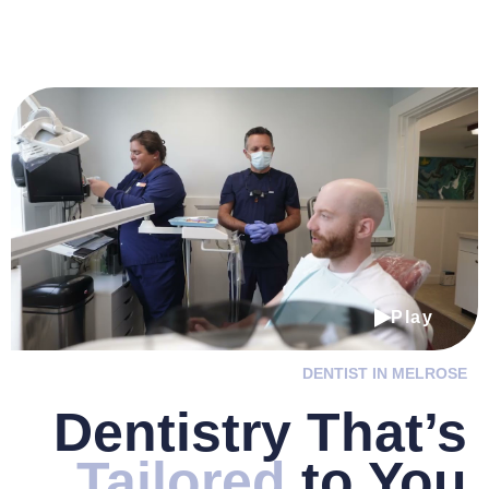
Play
DENTIST IN MELROSE
Dentistry
That’s
Tailored
to You