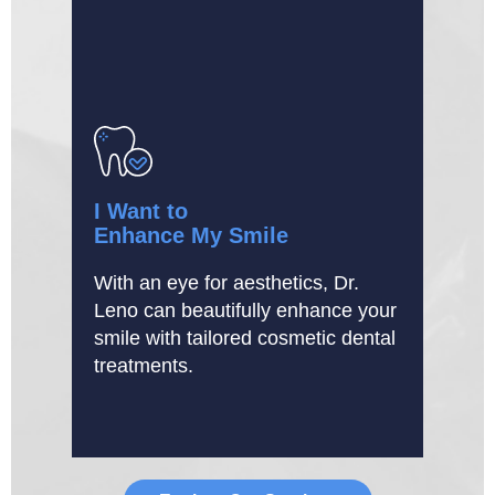
I Want to
Enhance My Smile
With an eye for aesthetics, Dr.
Leno can beautifully enhance your
smile with tailored cosmetic dental
treatments.