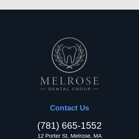
Contact Us
(781) 665-1552
12 Porter St, Melrose, MA