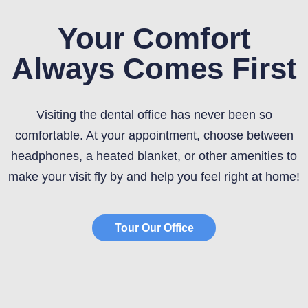
Your Comfort
Always Comes First
Visiting the dental office has never been so
comfortable. At your appointment, choose between
headphones, a heated blanket, or other amenities to
make your visit fly by and help you feel right at home!
Tour Our Office