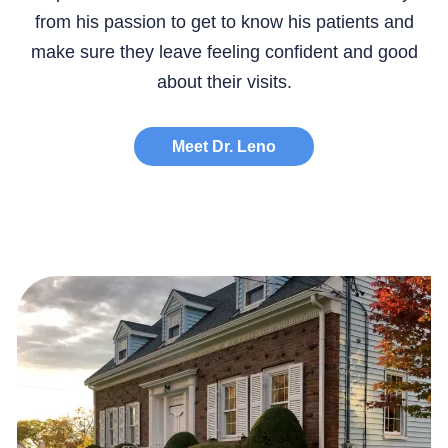
from his passion to get to know his patients and
make sure they leave feeling confident and good
about their visits.
Meet Dr. Leno