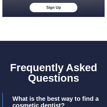
Sign Up
Frequently Asked
Questions
What is the best way to find a
cosmetic dentist?