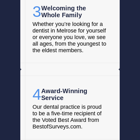
3
Welcoming the
Whole Family
Whether you’re looking for a
dentist in Melrose for yourself
or everyone you love, we see
all ages, from the youngest to
the eldest members.
4
Award-Winning
Service
Our dental practice is proud
to be a five-time recipient of
the Voted Best Award from
BestofSurveys.com.