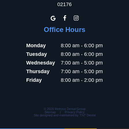
02176
Office Hours
Monday
8:00 am - 6:00 pm
Tuesday
8:00 am - 6:00 pm
Wednesday
7:00 am - 5:00 pm
Thursday
7:00 am - 5:00 pm
Friday
8:00 am - 2:00 pm
©
2026
Melrose Dental Group
Sitemap
|
Privacy Policy
Site designed and maintained by
TNT Dental