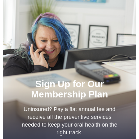
Sign Up for Our
Membership Plan
Uninsured? Pay a flat annual fee and
receive all the preventive services
needed to keep your oral health on the
right track.