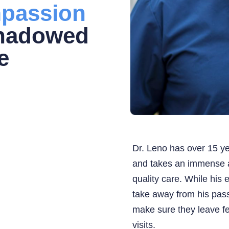
passion
shadowed
e
Dr. Leno has over 15 ye
and takes an immense a
quality care. While his 
take away from his pass
make sure they leave fe
visits.