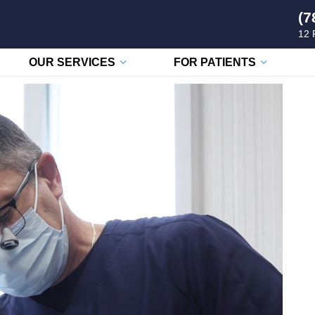
(7
12 
OUR SERVICES
FOR PATIENTS