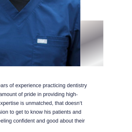
ars of experience practicing dentistry
mount of pride in providing high-
expertise is unmatched, that doesn’t
ion to get to know his patients and
eling confident and good about their