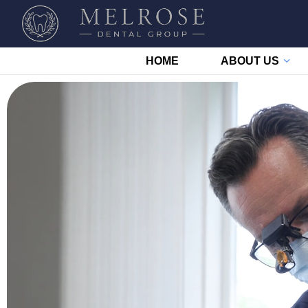
HOME
ABOUT US