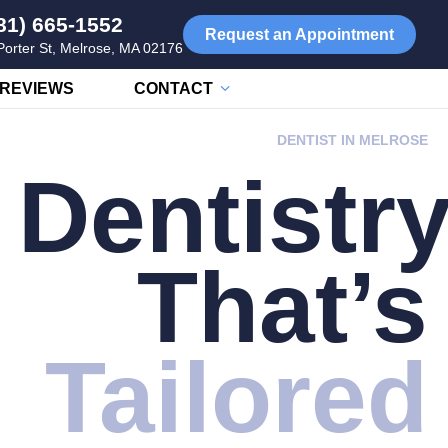
81) 665-1552
Request an Appointment
Porter St, Melrose, MA 02176
REVIEWS
CONTACT
DENTIST IN MELROSE
Dentistr
That’s
Tailored