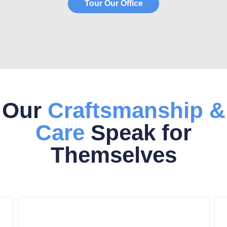
Tour Our Office
Our
Craftsmanship &
Care
Speak for
Themselves