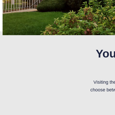
You
Visiting t
choose betw