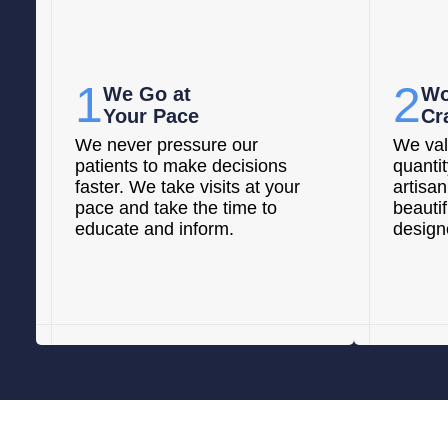
1
2
We Go at
Wo
Your Pace
Cr
We never pressure our
We val
patients to make decisions
quanti
faster. We take visits at your
artisan
pace and take the time to
beautif
educate and inform.
designe