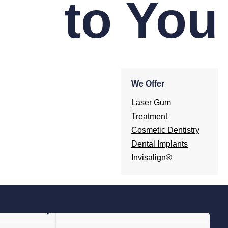
to You
We Offer
Laser Gum
Treatment
Cosmetic Dentistry
Dental Implants
Invisalign®