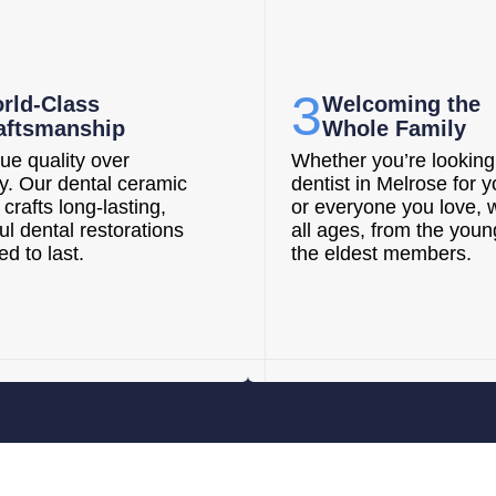
3
rld-Class
Welcoming the
aftsmanship
Whole Family
ue quality over
Whether you’re looking 
ty. Our dental ceramic
dentist in Melrose for y
 crafts long-lasting,
or everyone you love, 
ul dental restorations
all ages, from the youn
d to last.
the eldest members.