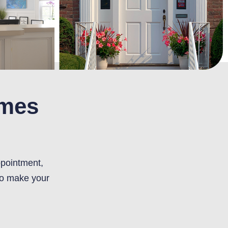
omes
ppointment,
to make your