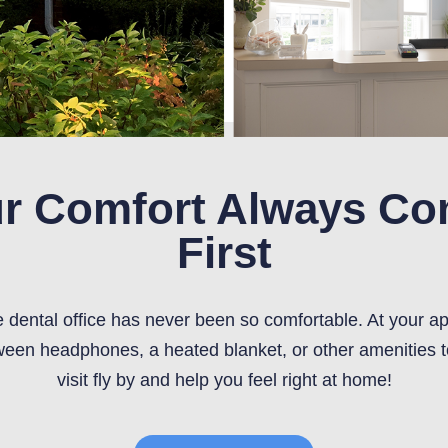
r Comfort Always C
First
he dental office has never been so comfortable. At your a
een headphones, a heated blanket, or other amenities 
visit fly by and help you feel right at home!