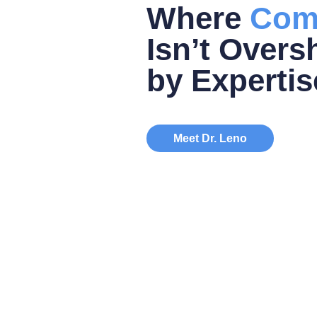
Where
Com
Isn’t Over
by Expertis
Meet Dr. Leno