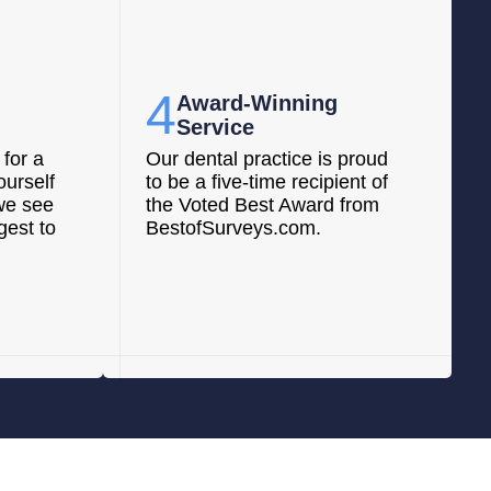
4
Award-Winning
Service
for a
Our dental practice is proud
ourself
to be a five-time recipient of
we see
the Voted Best Award from
gest to
BestofSurveys.com.