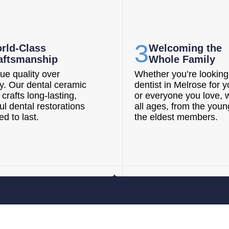
3
rld-Class
Welcoming the
aftsmanship
Whole Family
ue quality over
Whether you’re looking 
ty. Our dental ceramic
dentist in Melrose for y
 crafts long-lasting,
or everyone you love, 
ul dental restorations
all ages, from the youn
d to last.
the eldest members.