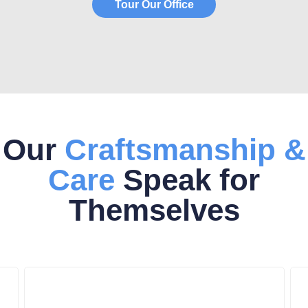
Tour Our Office
Our
Craftsmanship &
Care
Speak for
Themselves