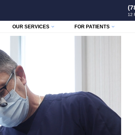
(7
12 
OUR SERVICES
FOR PATIENTS