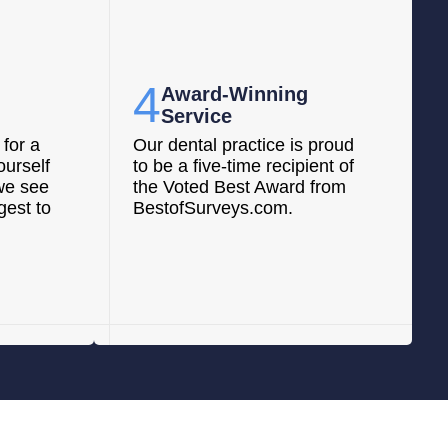
4
Award-Winning
Service
for a
Our dental practice is proud
ourself
to be a five-time recipient of
we see
the Voted Best Award from
gest to
BestofSurveys.com.