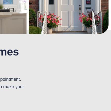
omes
ppointment,
to make your