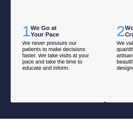
1
2
We Go at
Wo
Your Pace
Cr
We never pressure our
We val
patients to make decisions
quanti
faster. We take visits at your
artisan
pace and take the time to
beautif
educate and inform.
designe