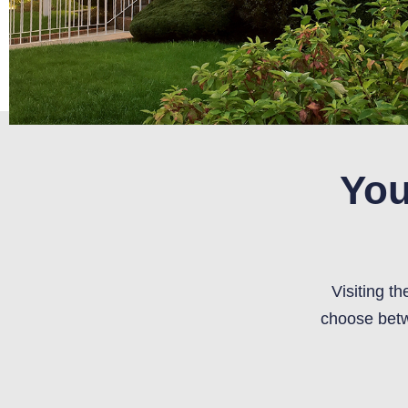
You
Visiting t
choose betw