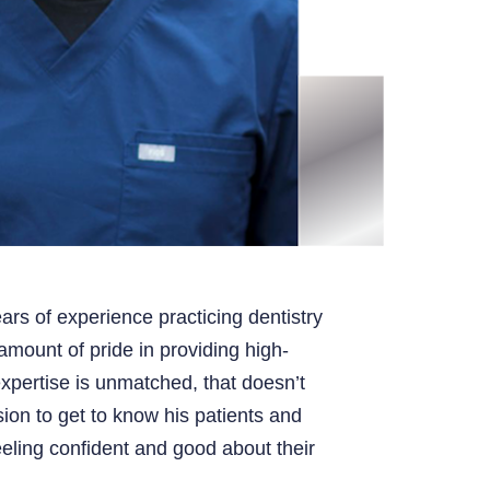
ars of experience practicing dentistry
mount of pride in providing high-
expertise is unmatched, that doesn’t
ion to get to know his patients and
eling confident and good about their