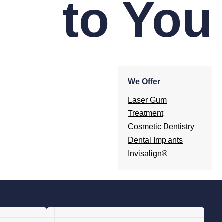
to You
We Offer
Laser Gum
Treatment
Cosmetic Dentistry
Dental Implants
Invisalign®