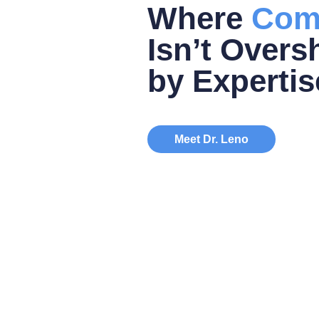
Where
Com
Isn’t Over
by Expertis
Meet Dr. Leno