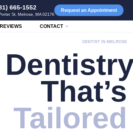
81) 665-1552
Request an Appointment
Porter St, Melrose, MA 02176
REVIEWS
CONTACT
DENTIST IN MELROSE
Dentistr
That’s
Tailored