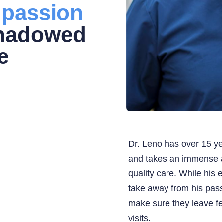
passion
shadowed
e
Dr. Leno has over 15 ye
and takes an immense a
quality care. While his 
take away from his pass
make sure they leave fe
visits.