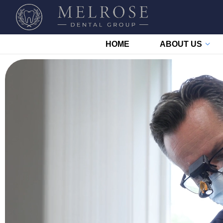
HOME
ABOUT US