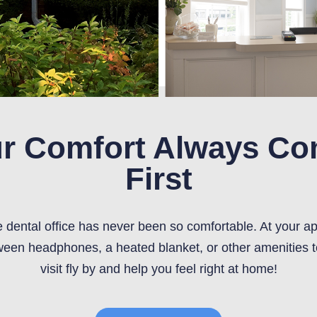
r Comfort Always C
First
he dental office has never been so comfortable. At your a
een headphones, a heated blanket, or other amenities 
visit fly by and help you feel right at home!