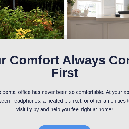
r Comfort Always C
First
he dental office has never been so comfortable. At your a
een headphones, a heated blanket, or other amenities 
visit fly by and help you feel right at home!