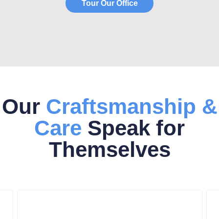
Tour Our Office
Our
Craftsmanship &
Care
Speak for
Themselves