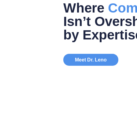
Where
Com
Isn’t Over
by Expertis
Meet Dr. Leno