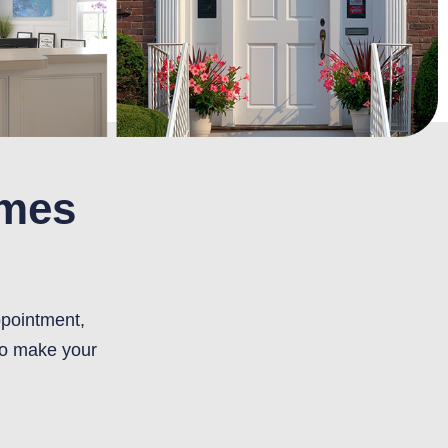
omes
ppointment,
to make your