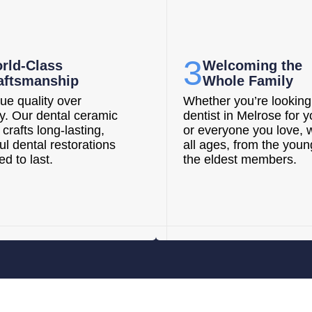
3
rld-Class
Welcoming the
aftsmanship
Whole Family
ue quality over
Whether you’re looking 
ty. Our dental ceramic
dentist in Melrose for y
 crafts long-lasting,
or everyone you love, 
ul dental restorations
all ages, from the youn
d to last.
the eldest members.