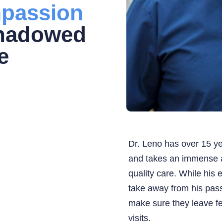
passion
shadowed
e
Dr. Leno has over 15 ye
and takes an immense a
quality care. While his 
take away from his pass
make sure they leave fe
visits.