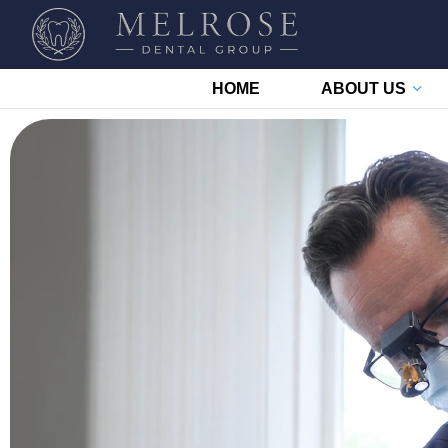
HOME
ABOUT US