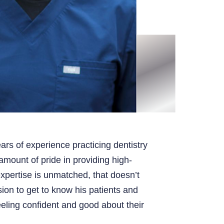
ars of experience practicing dentistry
mount of pride in providing high-
expertise is unmatched, that doesn’t
ion to get to know his patients and
eling confident and good about their