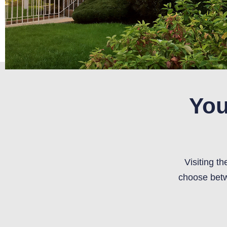
You
Visiting t
choose betw