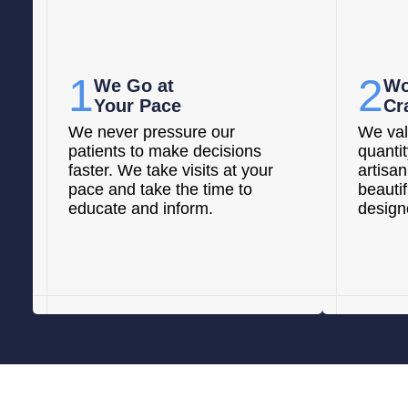
1
2
We Go at
Wo
Your Pace
Cr
We never pressure our
We val
patients to make decisions
quanti
faster. We take visits at your
artisan
pace and take the time to
beautif
educate and inform.
designe