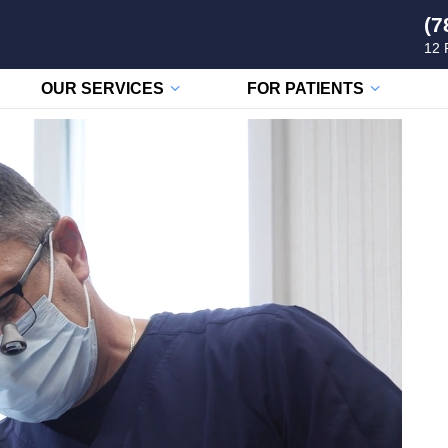
(7
12 
OUR SERVICES
FOR PATIENTS