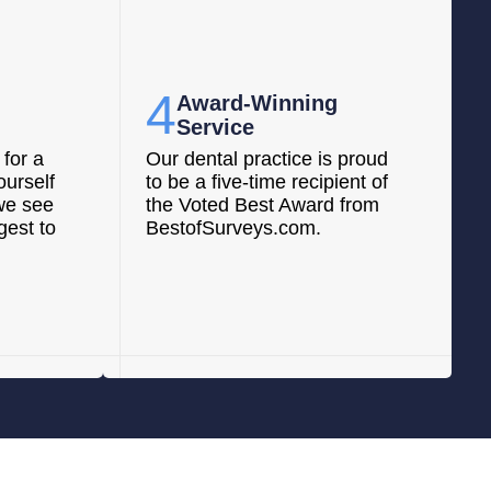
4
Award-Winning
Service
for a
Our dental practice is proud
ourself
to be a five-time recipient of
we see
the Voted Best Award from
gest to
BestofSurveys.com.