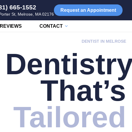
81) 665-1552
Request an Appointment
Porter St, Melrose, MA 02176
REVIEWS
CONTACT
DENTIST IN MELROSE
Dentistr
That’s
Tailored