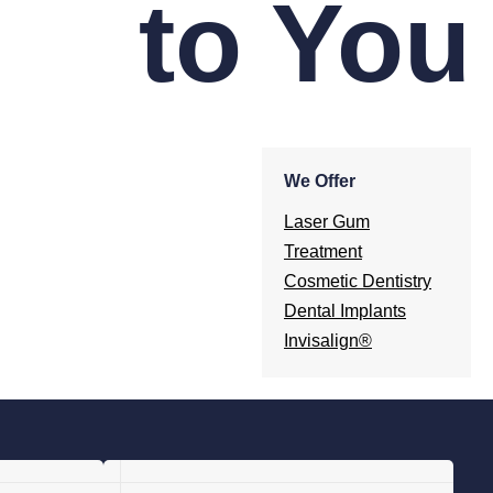
to You
We Offer
Laser Gum
Treatment
Cosmetic Dentistry
Dental Implants
Invisalign®