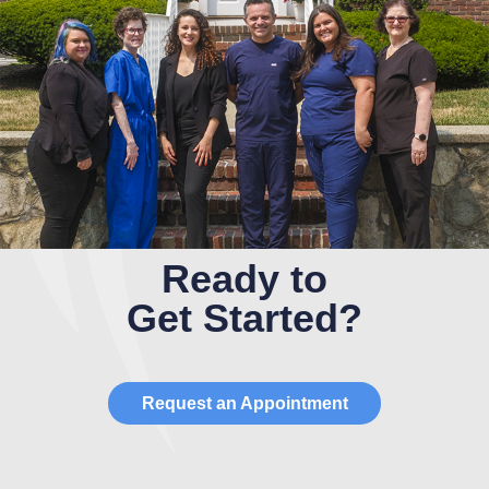
Ready to
Get Started?
Request an Appointment