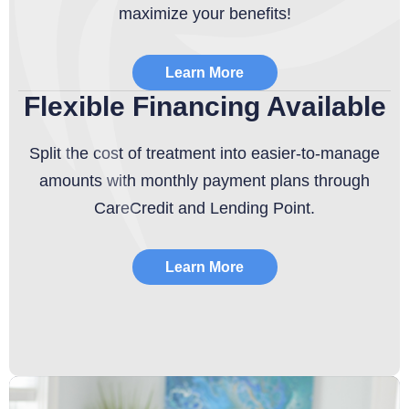
maximize your benefits!
Learn More
Flexible Financing Available
Split the cost of treatment into easier-to-manage
amounts with monthly payment plans through
CareCredit and Lending Point.
Learn More