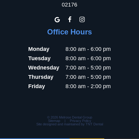
02176
Office Hours
Monday
8:00 am - 6:00 pm
Tuesday
8:00 am - 6:00 pm
Wednesday
7:00 am - 5:00 pm
Thursday
7:00 am - 5:00 pm
Friday
8:00 am - 2:00 pm
©
2026
Melrose Dental Group
Sitemap
|
Privacy Policy
Site designed and maintained by
TNT Dental