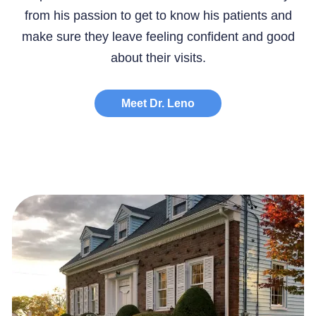
from his passion to get to know his patients and
make sure they leave feeling confident and good
about their visits.
Meet Dr. Leno