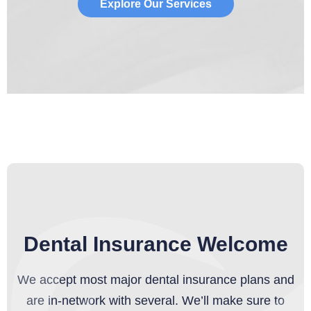
Explore Our Services
Dental Insurance Welcome
We accept most major dental insurance plans and
are in-network with several. We’ll make sure to