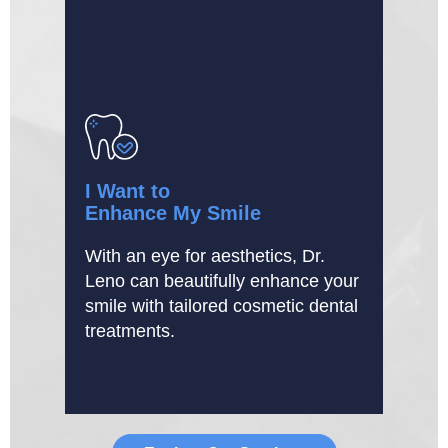
I Want to
Enhance My Smile
With an eye for aesthetics, Dr.
Leno can beautifully enhance your
smile with tailored cosmetic dental
treatments.