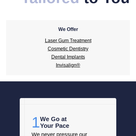
We Offer
Laser Gum Treatment
Cosmetic Dentistry
Dental Implants
Invisalign®
1
We Go at
Your Pace
We never pressure our