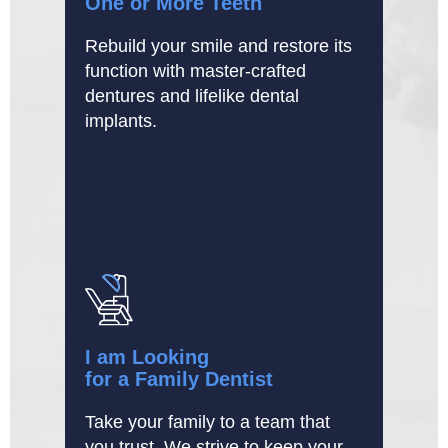
One or More Teeth
Rebuild your smile and restore its
function with master-crafted
dentures and lifelike dental
implants.
I am Looking
for a Family Dentist
Take your family to a team that
you trust. We strive to keep your