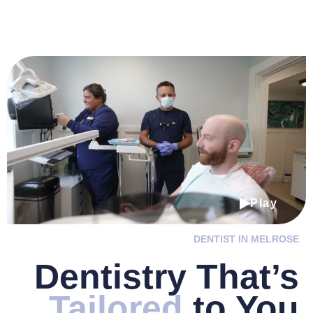
Play
DENTIST IN MELROSE
Dentistry
That’s
Tailored
to You