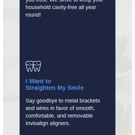
household cavity-free all year
round!
I Want to
Straighten My Smile
Say goodbye to metal brackets
and wires in favor of smooth,
comfortable, and removable
Invisalign aligners.