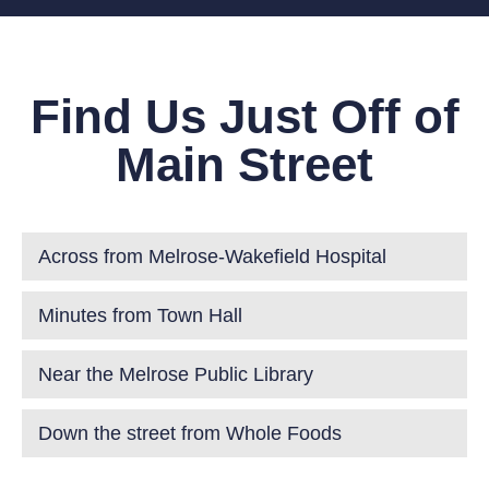
Find Us Just Off of
Main Street
Across from Melrose-Wakefield Hospital
Minutes from Town Hall
Near the Melrose Public Library
Down the street from Whole Foods