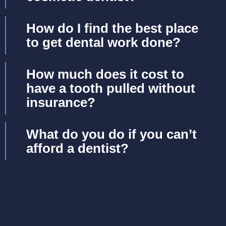
How do I find the best place
to get dental work done?
How much does it cost to
have a tooth pulled without
insurance?
What do you do if you can’t
afford a dentist?