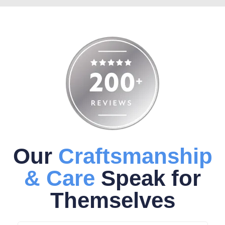
Our
Craftsmanship
& Care
Speak for
Themselves