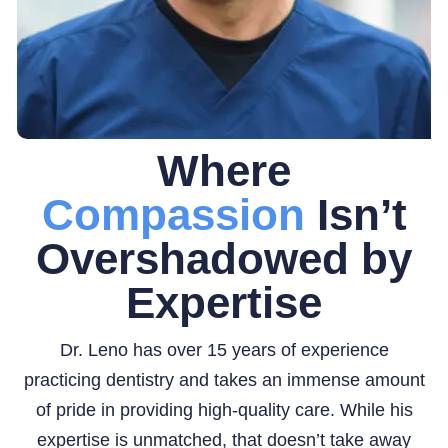
Where
Compassion
Isn’t
Overshadowed by
Expertise
Dr. Leno has over 15 years of experience
practicing dentistry and takes an immense amount
of pride in providing high-quality care. While his
expertise is unmatched, that doesn’t take away