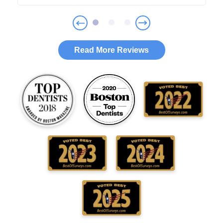
Read More Reviews