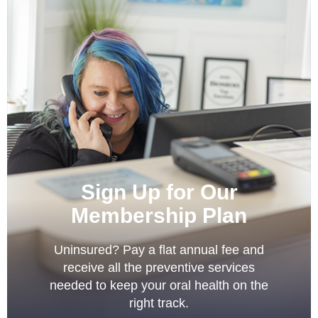
Sign Up for Our
Membership Plan
Uninsured? Pay a flat annual fee and
receive all the preventive services
needed to keep your oral health on the
right track.