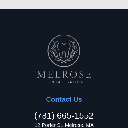
Contact Us
(781) 665-1552
12 Porter St, Melrose, MA