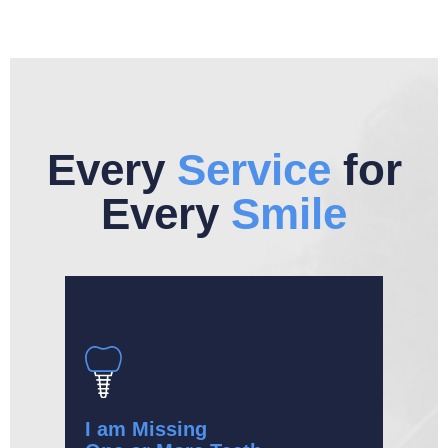
Every
Service
for
Every
Smile
I am Missing