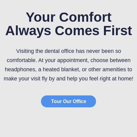
Your Comfort
Always Comes First
Visiting the dental office has never been so
comfortable. At your appointment, choose between
headphones, a heated blanket, or other amenities to
make your visit fly by and help you feel right at home!
Tour Our Office