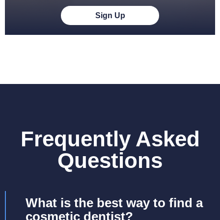
Sign Up
Frequently Asked
Questions
What is the best way to find a
cosmetic dentist?