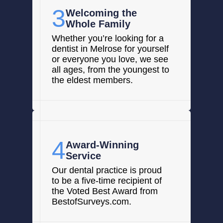
3
Welcoming the
Whole Family
Whether you’re looking for a
dentist in Melrose for yourself
or everyone you love, we see
all ages, from the youngest to
the eldest members.
4
Award-Winning
Service
Our dental practice is proud
to be a five-time recipient of
the Voted Best Award from
BestofSurveys.com.