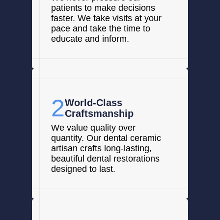
patients to make decisions
faster. We take visits at your
pace and take the time to
educate and inform.
2
World-Class
Craftsmanship
We value quality over
quantity. Our dental ceramic
artisan crafts long-lasting,
beautiful dental restorations
designed to last.