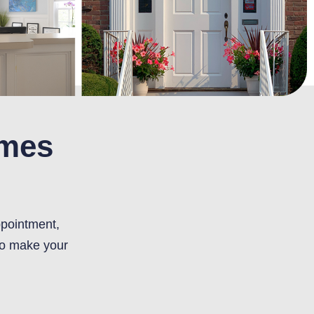
omes
ppointment,
to make your