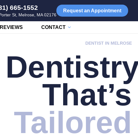
81) 665-1552
Request an Appointment
Porter St, Melrose, MA 02176
REVIEWS
CONTACT
DENTIST IN MELROSE
Dentistr
That’s
Tailored