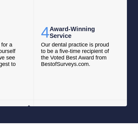
4
Award-Winning
Service
for a
Our dental practice is proud
ourself
to be a five-time recipient of
we see
the Voted Best Award from
gest to
BestofSurveys.com.