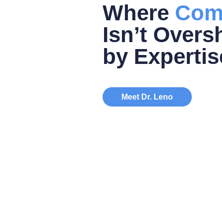
Where
Com
Isn’t Over
by Expertis
Meet Dr. Leno