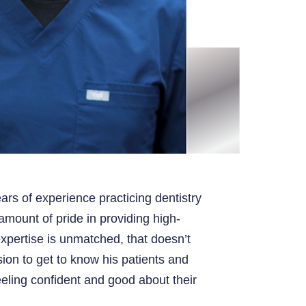
ars of experience practicing dentistry
mount of pride in providing high-
expertise is unmatched, that doesn’t
ion to get to know his patients and
eling confident and good about their