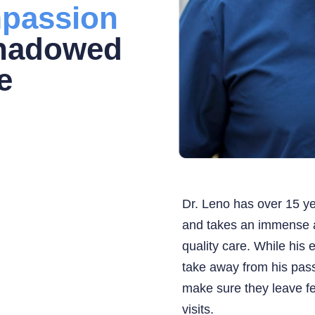
passion
shadowed
e
Dr. Leno has over 15 ye
and takes an immense a
quality care. While his 
take away from his pass
make sure they leave fe
visits.