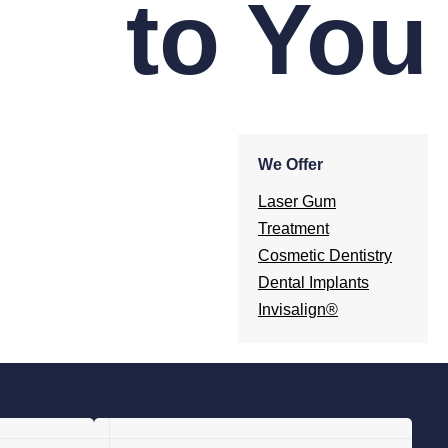
to You
We Offer
Laser Gum
Treatment
Cosmetic Dentistry
Dental Implants
Invisalign®