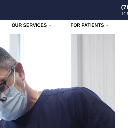
(7
12 
OUR SERVICES
FOR PATIENTS