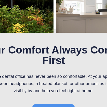
r Comfort Always C
First
he dental office has never been so comfortable. At your a
een headphones, a heated blanket, or other amenities 
visit fly by and help you feel right at home!