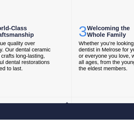
3
rld-Class
Welcoming the
aftsmanship
Whole Family
ue quality over
Whether you’re looking 
ty. Our dental ceramic
dentist in Melrose for y
 crafts long-lasting,
or everyone you love, 
ul dental restorations
all ages, from the youn
d to last.
the eldest members.