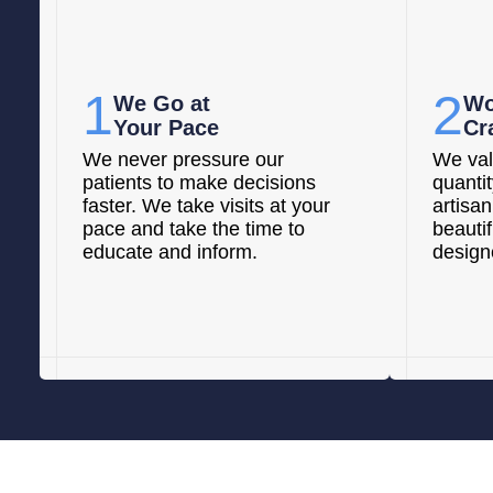
1
2
We Go at
Wo
Your Pace
Cr
We never pressure our
We val
patients to make decisions
quanti
faster. We take visits at your
artisan
pace and take the time to
beautif
educate and inform.
designe