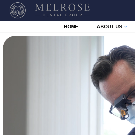
HOME
ABOUT US