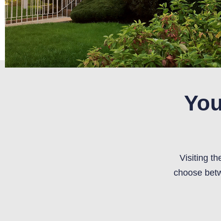
You
Visiting t
choose betw