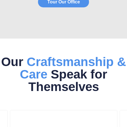
Tour Our Office
Our
Craftsmanship &
Care
Speak for
Themselves